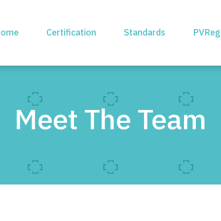
ome
Certification
Standards
PVReg
Meet The Team