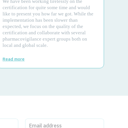
We have been working tirelessly on the
certification for quite some time and would
like to present you how far we got. While the
implementation has been slower than
expected, we focus on the quality of the
certification and collaborate with several
pharmacovigilance expert groups both on
local and global scale.
Read more