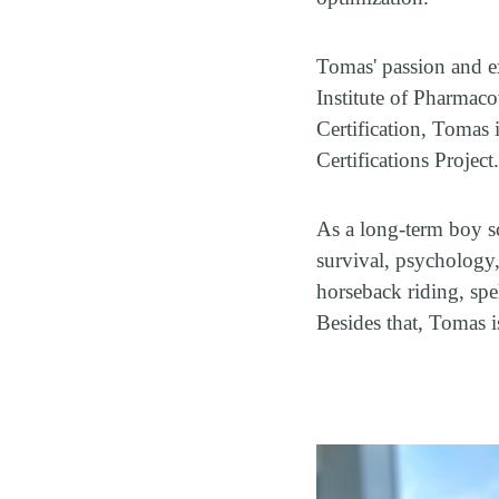
Tomas' passion and ex
Institute of Pharmaco
Certification, Tomas 
Certifications Project
As a long-term boy sc
survival, psychology
horseback riding, sp
Besides that, Tomas i