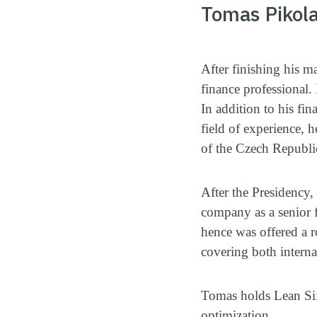
Tomas Pikol
After finishing his m
finance professional
In addition to his fi
field of experience, 
of the Czech Republi
After the Presidency,
company as a senior f
hence was offered a 
covering both internal
Tomas holds Lean Six
optimization.