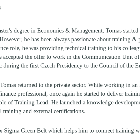
a
aster's degree in Economics & Management, Tomas started h
. However, he has been always passionate about training &
nance role, he was providing technical training to his colle
he accepted the offer to work in the Communication Unit of
c during the first Czech Presidency to the Council of the
 Tomas returned to the private sector. While working in an 
inance professional, once again he started to deliver traini
role of Training Lead. He launched a knowledge developm
 training and external certifications.
 Sigma Green Belt which helps him to connect training w