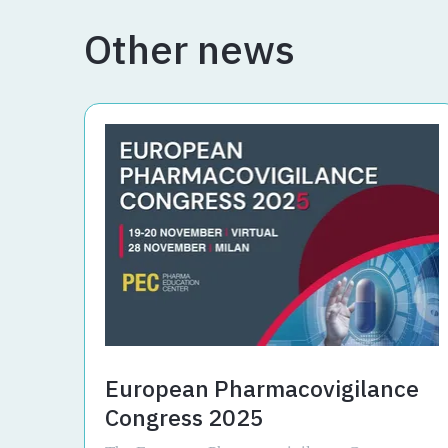
Other news
European Pharmacovigilance
Congress 2025