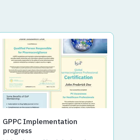
GPPC Implementation
progress