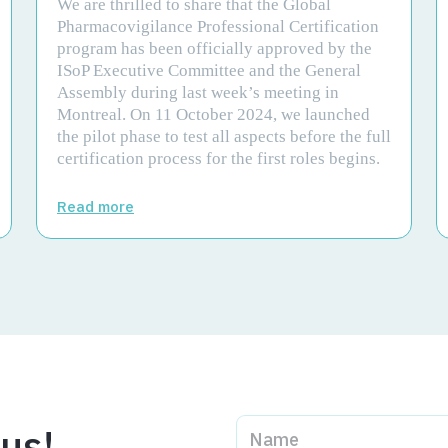
We are thrilled to share that the Global
Pharmacovigilance Professional Certification
program has been officially approved by the
ISoP Executive Committee and the General
Assembly during last week’s meeting in
Montreal. On 11 October 2024, we launched
the pilot phase to test all aspects before the full
certification process for the first roles begins.
Read more
 us!