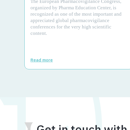
The European Pharmacovigilance Congress,
organized by Pharma Education Center, is
recognized as one of the most important and
appreciated global pharmacovigilance
conferences for the very high scientific
content.
Read more
Get in touch with