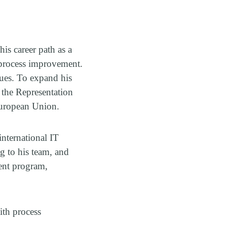
is career path as a
 process improvement.
agues. To expand his
 the Representation
 European Union.
international IT
ng to his team, and
ent program,
ith process