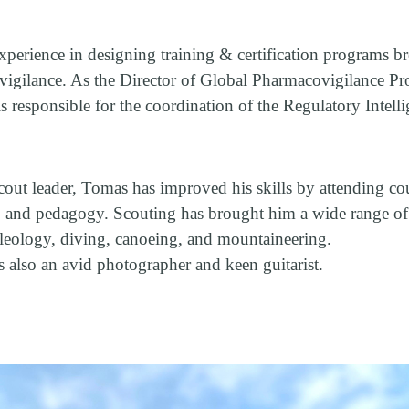
perience in designing training & certification programs b
vigilance. As the Director of Global Pharmacovigilance Pr
is responsible for the coordination of the Regulatory Intell
.
out leader, Tomas has improved his skills by attending cour
, and pedagogy. Scouting has brought him a wide range of
eleology, diving, canoeing, and mountaineering.
s also an avid photographer and keen guitarist.