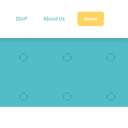
ISoP
About Us
News