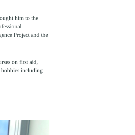
rought him to the
ofessional
igence Project and the
ses on first aid,
 hobbies including