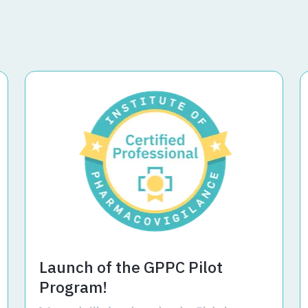
Launch of the GPPC Pilot
Program!