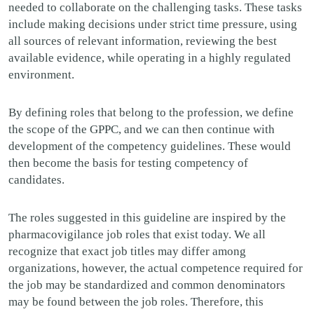
needed to collaborate on the challenging tasks. These tasks
include making decisions under strict time pressure, using
all sources of relevant information, reviewing the best
available evidence, while operating in a highly regulated
environment.
By defining roles that belong to the profession, we define
the scope of the GPPC, and we can then continue with
development of the competency guidelines. These would
then become the basis for testing competency of
candidates.
The roles suggested in this guideline are inspired by the
pharmacovigilance job roles that exist today.
We all
recognize that exact job titles may differ among
organizations, however, the actual competence required for
the job may be standardized and common denominators
may be found between the job roles. Therefore, this