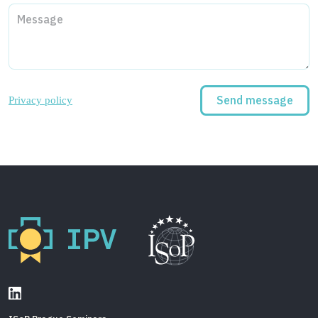
Privacy policy