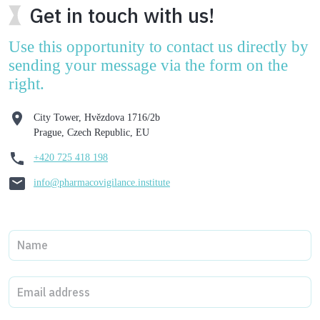
Get in touch with us!
Use this opportunity to contact us directly by
sending your message via the form on the
right.
City Tower, Hvězdova 1716/2b
Prague, Czech Republic, EU
+420 725 418 198
info@pharmacovigilance.institute