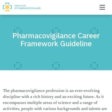
Pharmacovigilance Career
Framework Guideline
The pharmacovigilance profession is an ever-evolving
discipline with a rich history and an exciting future. As it
encompasses multiple areas of science and a range of
activities, people with various backgrounds and talents are