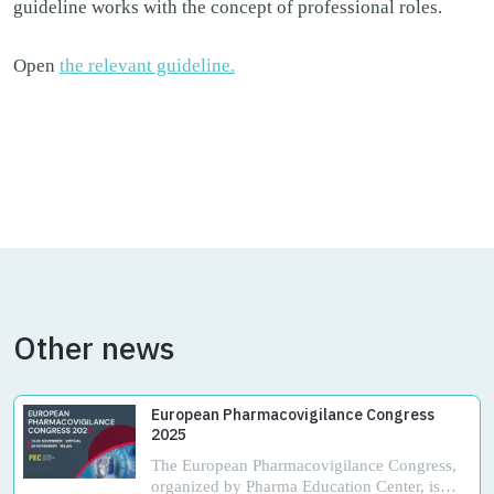
guideline works with the concept of professional roles.
Open
the relevant guideline.
Other news
European Pharmacovigilance Congress
2025
The European Pharmacovigilance Congress,
organized by Pharma Education Center, is